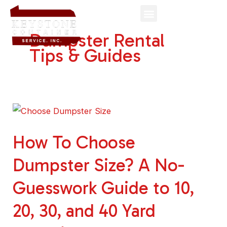
Skip
to
Dumpster Rental
content
Tips & Guides
How
To
How To Choose
Choose
Dumpster
Dumpster Size? A No-
Size?
Guesswork Guide to 10,
A
No-
20, 30, and 40 Yard
Guesswork