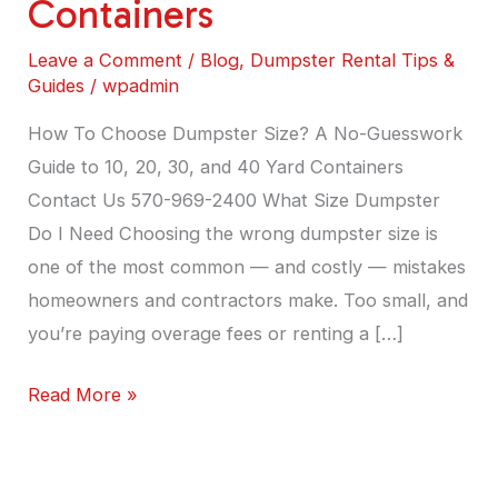
Containers
Guide
to
Leave a Comment
/
Blog
,
Dumpster Rental Tips &
10,
Guides
/
wpadmin
20,
How To Choose Dumpster Size? A No-Guesswork
30,
Guide to 10, 20, 30, and 40 Yard Containers
and
Contact Us 570-969-2400 What Size Dumpster
40
Do I Need Choosing the wrong dumpster size is
Yard
one of the most common — and costly — mistakes
Containers
homeowners and contractors make. Too small, and
you’re paying overage fees or renting a […]
Read More »