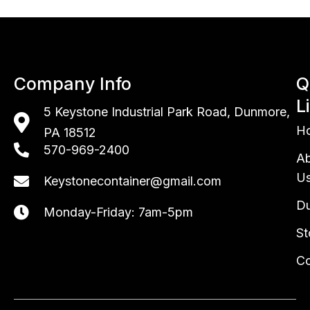
Company Info
Q
L
5 Keystone Industrial Park Road,
Dunmore,
H
PA 18512
570-969-2400
A
U
Keystonecontainer@gmail.com
Du
Monday-Friday: 7am-5pm
St
Co