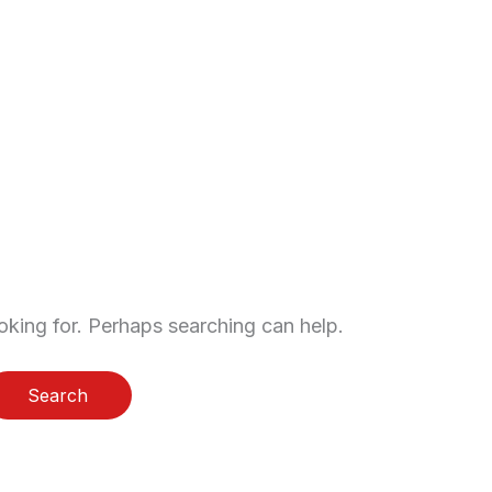
sters
Storage
Contact
oking for. Perhaps searching can help.