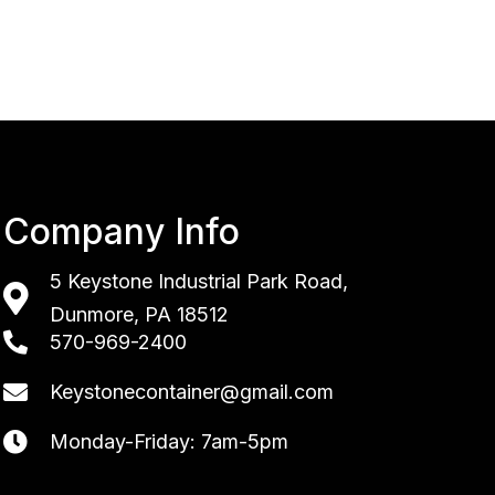
Company Info
5 Keystone Industrial Park Road,
Dunmore, PA 18512
570-969-2400
Keystonecontainer@gmail.com
Monday-Friday: 7am-5pm