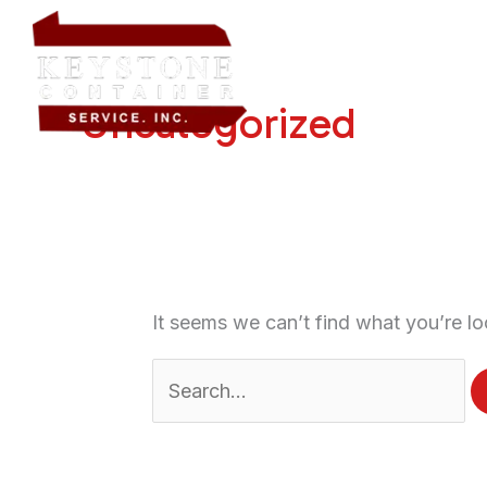
Skip
Search
Home
About Us
Dump
to
for:
content
Uncategorized
It seems we can’t find what you’re lo