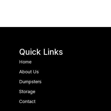
Quick Links
Home
About Us
Dumpsters
Storage
Contact